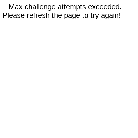
Max challenge attempts exceeded.
Please refresh the page to try again!