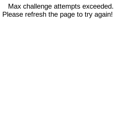
Max challenge attempts exceeded.
Please refresh the page to try again!