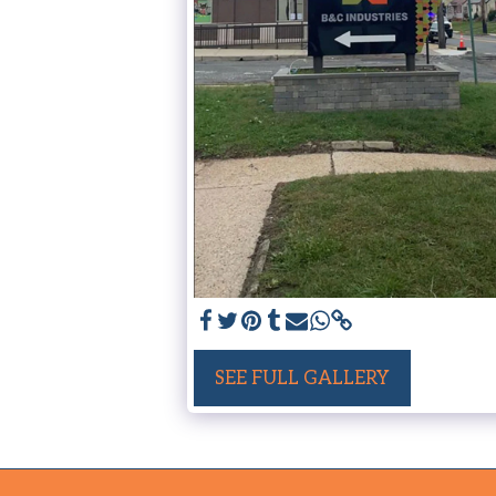
SEE FULL GALLERY