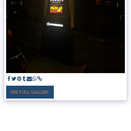
SEE FULL GALLERY