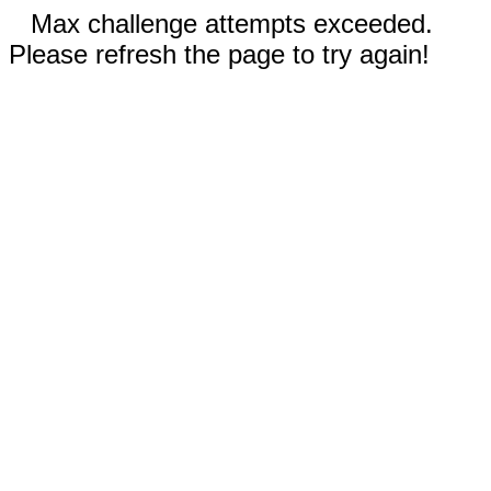
Max challenge attempts exceeded.
Please refresh the page to try again!