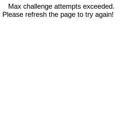
Max challenge attempts exceeded.
Please refresh the page to try again!