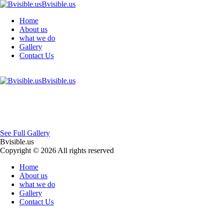
Bvisible.us
Home
About us
what we do
Gallery
Contact Us
Bvisible.us
See Full Gallery
Bvisible.us
Copyright © 2026 All rights reserved
Home
About us
what we do
Gallery
Contact Us