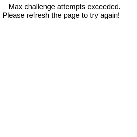
Max challenge attempts exceeded.
Please refresh the page to try again!