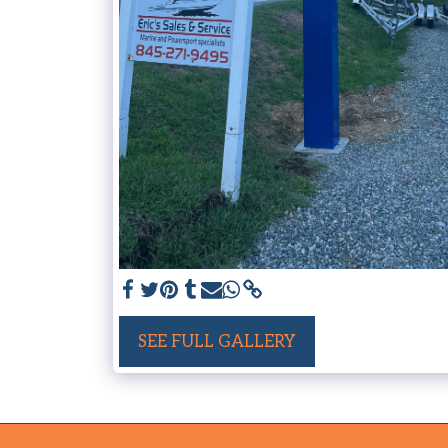
SEE FULL GALLERY