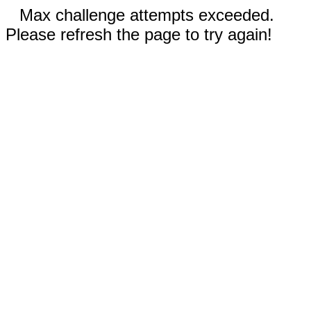
Max challenge attempts exceeded.
Please refresh the page to try again!