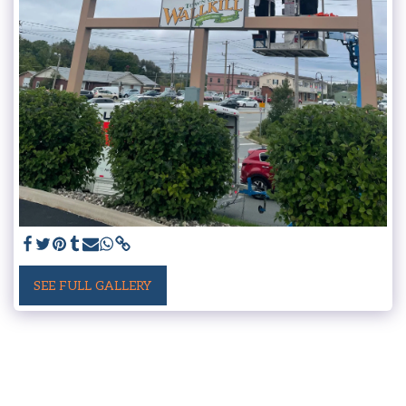
SEE FULL GALLERY