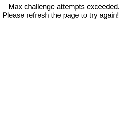
Max challenge attempts exceeded.
Please refresh the page to try again!