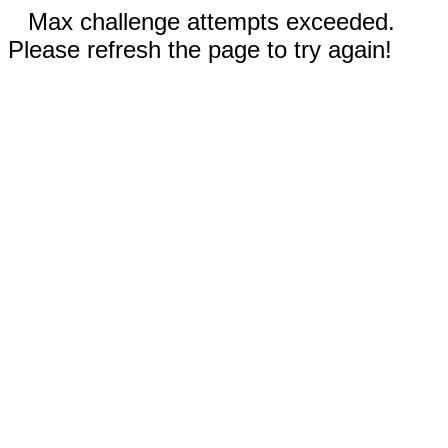
Max challenge attempts exceeded.
Please refresh the page to try again!