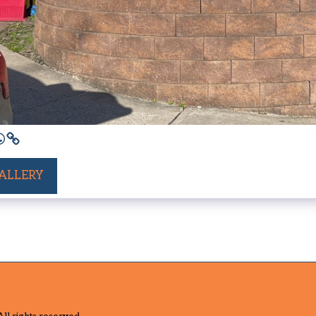
GALLERY
HOME