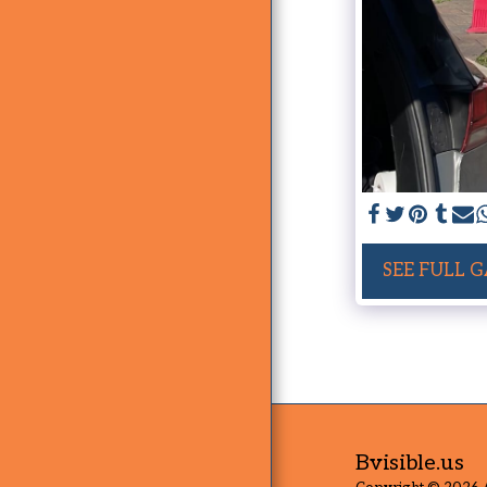
SEE FULL 
Bvisible.us