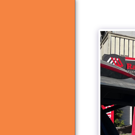
HOME
ABOUT US
WHAT WE DO
GALLERY
CONTACT US