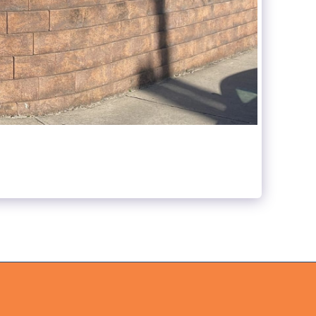
ABOUT US
WHAT WE DO
GALLERY
CONTACT US