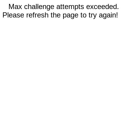
Max challenge attempts exceeded.
Please refresh the page to try again!