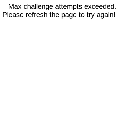
Max challenge attempts exceeded.
Please refresh the page to try again!