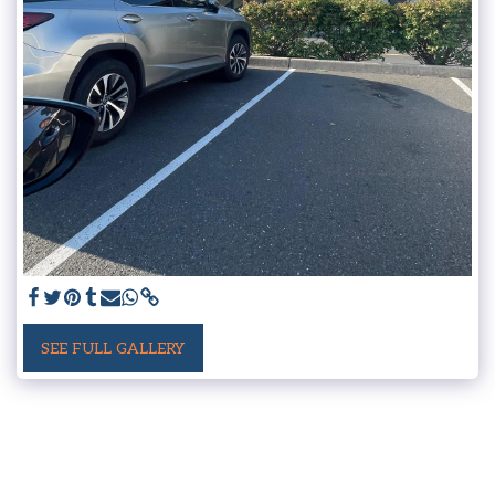
SEE FULL GALLERY