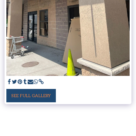
SEE FULL GALLERY