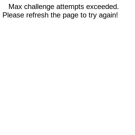
Max challenge attempts exceeded.
Please refresh the page to try again!