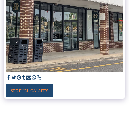
SEE FULL GALLERY