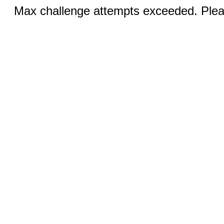
Max challenge attempts exceeded. Pleas