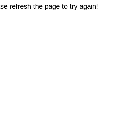
e refresh the page to try again!