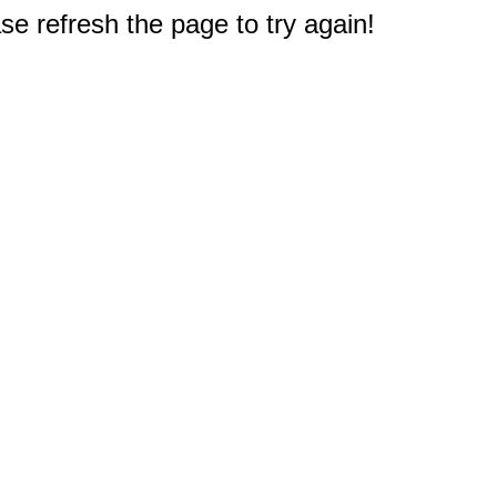
e refresh the page to try again!