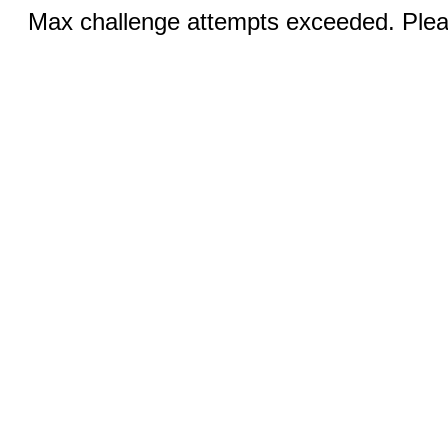
Max challenge attempts exceeded. Pleas