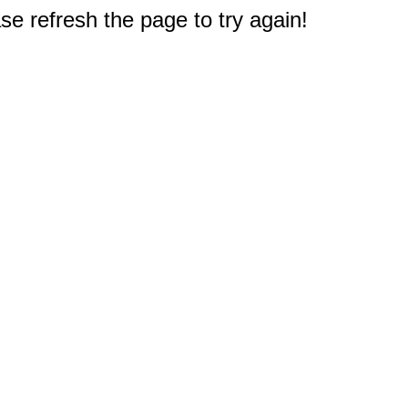
e refresh the page to try again!