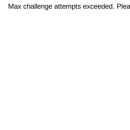
Max challenge attempts exceeded. Pleas