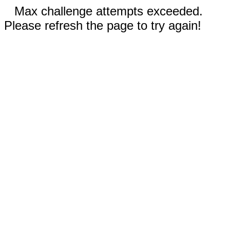
Max challenge attempts exceeded.
Please refresh the page to try again!