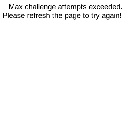
Max challenge attempts exceeded.
Please refresh the page to try again!