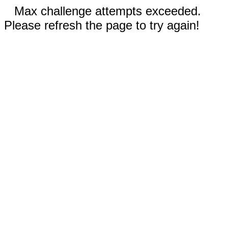
Max challenge attempts exceeded.
Please refresh the page to try again!