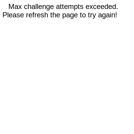
Max challenge attempts exceeded.
Please refresh the page to try again!