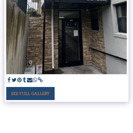
SEE FULL GALLERY