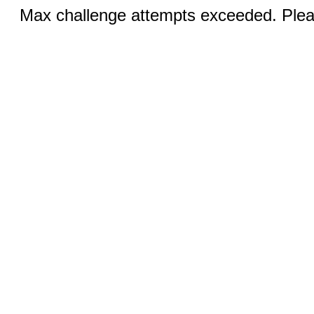
Max challenge attempts exceeded. Pleas