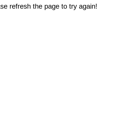
e refresh the page to try again!