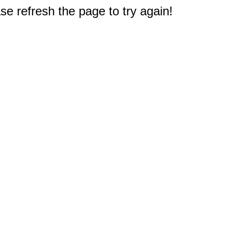
e refresh the page to try again!