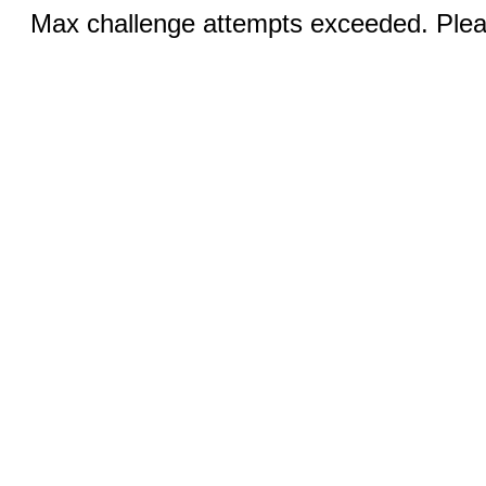
Max challenge attempts exceeded. Pleas