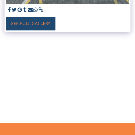
SEE FULL GALLERY