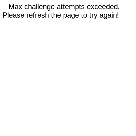
Max challenge attempts exceeded.
Please refresh the page to try again!