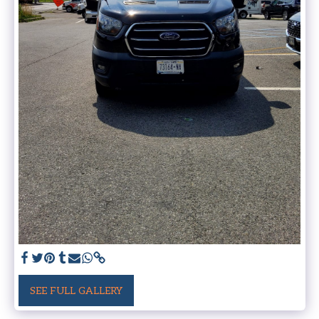
SEE FULL GALLERY