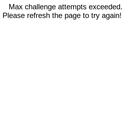
Max challenge attempts exceeded.
Please refresh the page to try again!