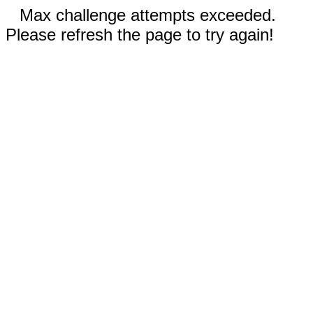
Max challenge attempts exceeded.
Please refresh the page to try again!