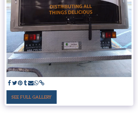
SEE FULL GALLERY