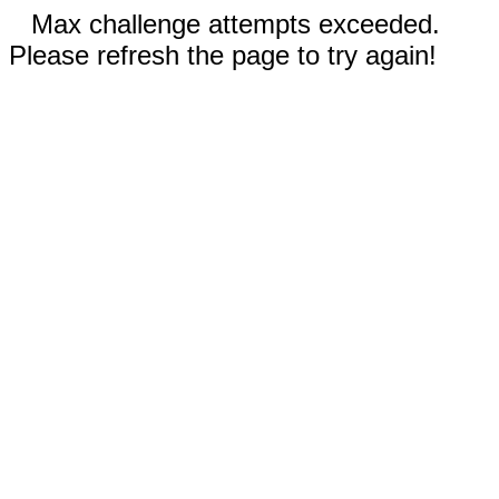
Max challenge attempts exceeded.
Please refresh the page to try again!