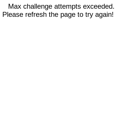
Max challenge attempts exceeded.
Please refresh the page to try again!