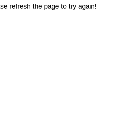
e refresh the page to try again!