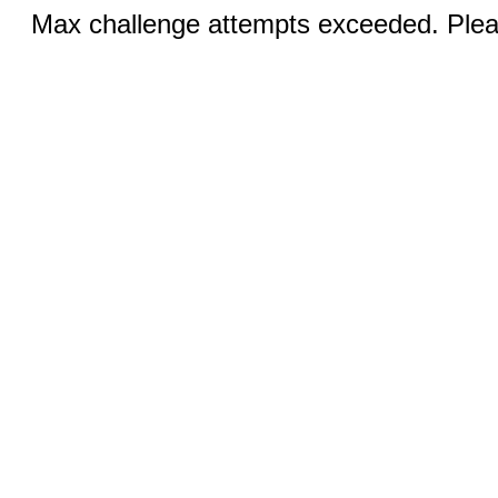
Max challenge attempts exceeded. Pleas