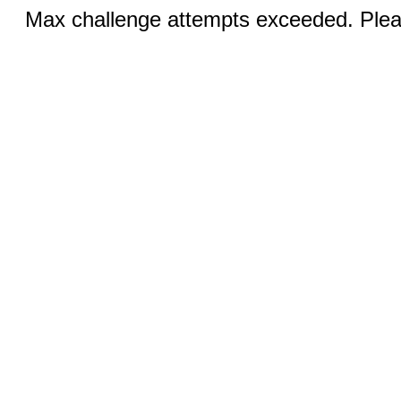
Max challenge attempts exceeded. Pleas