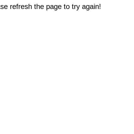
e refresh the page to try again!