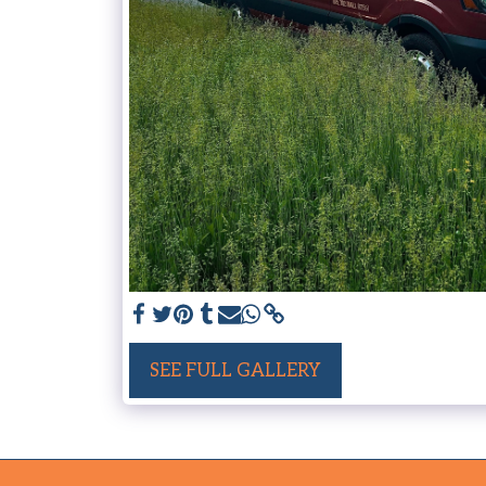
SEE FULL GALLERY