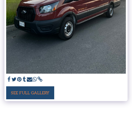
SEE FULL GALLERY