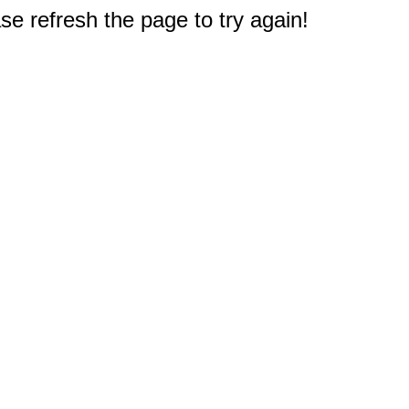
e refresh the page to try again!