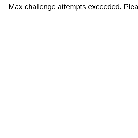
Max challenge attempts exceeded. Pleas