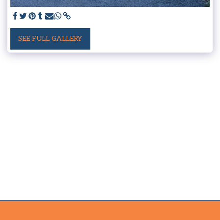
SEE FULL GALLERY