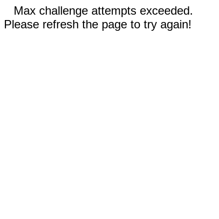
Max challenge attempts exceeded.
Please refresh the page to try again!