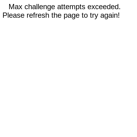
Max challenge attempts exceeded.
Please refresh the page to try again!