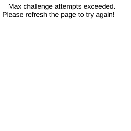
Max challenge attempts exceeded.
Please refresh the page to try again!