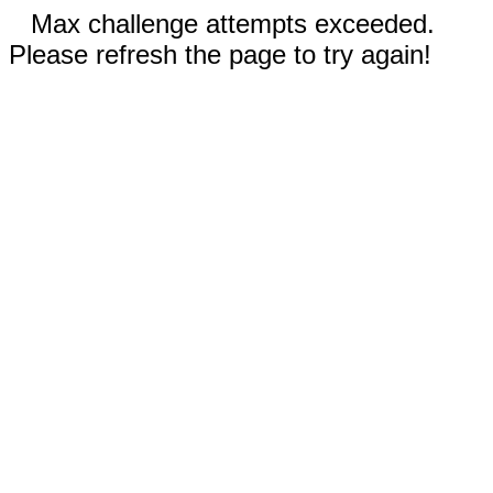
Max challenge attempts exceeded.
Please refresh the page to try again!