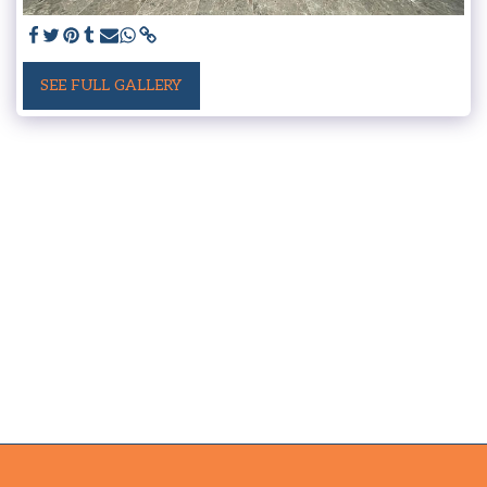
SEE FULL GALLERY