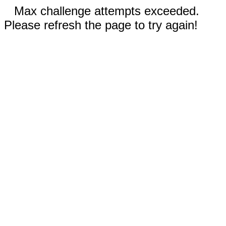
Max challenge attempts exceeded.
Please refresh the page to try again!